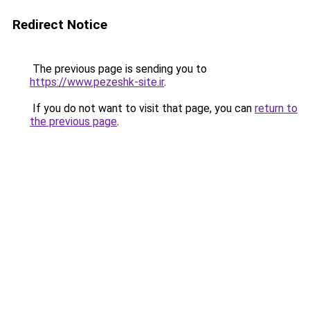
Redirect Notice
The previous page is sending you to
https://www.pezeshk-site.ir
.
If you do not want to visit that page, you can
return to
the previous page
.