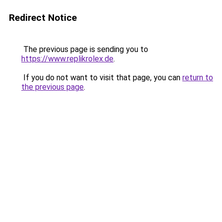
Redirect Notice
The previous page is sending you to
https://www.replikrolex.de
.
If you do not want to visit that page, you can
return to
the previous page
.