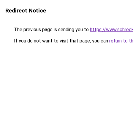
Redirect Notice
The previous page is sending you to
https://www.schrec
If you do not want to visit that page, you can
return to t