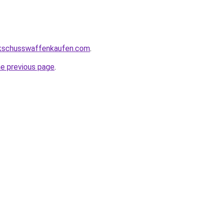
kschusswaffenkaufen.com
.
he previous page
.