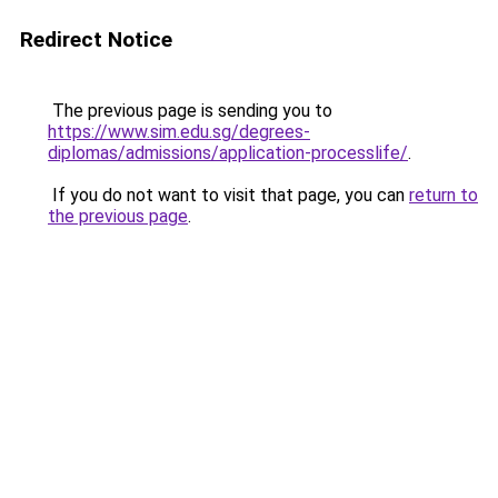
Redirect Notice
The previous page is sending you to
https://www.sim.edu.sg/degrees-
diplomas/admissions/application-processlife/
.
If you do not want to visit that page, you can
return to
the previous page
.