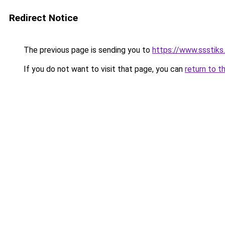
Redirect Notice
The previous page is sending you to
https://www.ssstiks
If you do not want to visit that page, you can
return to t