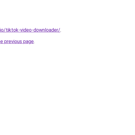
.io/tiktok-video-downloader/
.
he previous page
.