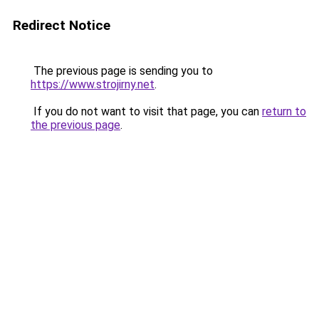
Redirect Notice
The previous page is sending you to
https://www.strojirny.net
.
If you do not want to visit that page, you can
return to
the previous page
.