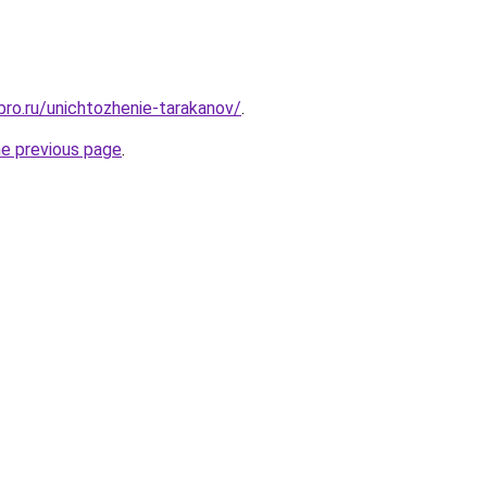
bro.ru/unichtozhenie-tarakanov/
.
he previous page
.