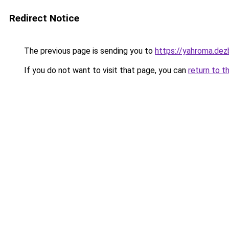
Redirect Notice
The previous page is sending you to
https://yahroma.dez
If you do not want to visit that page, you can
return to t