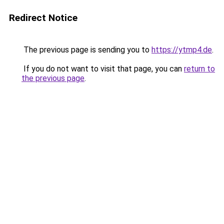
Redirect Notice
The previous page is sending you to
https://ytmp4.de
.
If you do not want to visit that page, you can
return to
the previous page
.