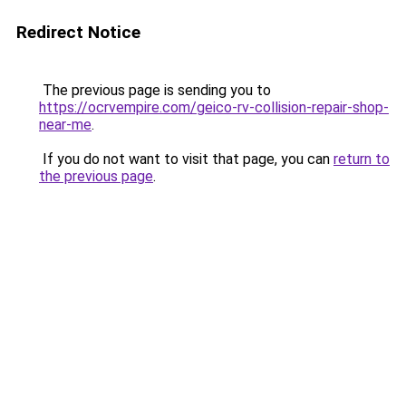
Redirect Notice
The previous page is sending you to
https://ocrvempire.com/geico-rv-collision-repair-shop-
near-me
.
If you do not want to visit that page, you can
return to
the previous page
.