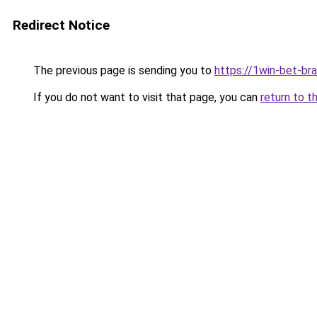
Redirect Notice
The previous page is sending you to
https://1win-bet-bra
If you do not want to visit that page, you can
return to t