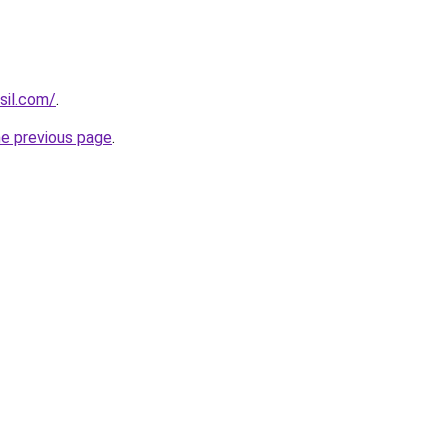
sil.com/
.
he previous page
.