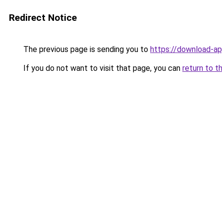
Redirect Notice
The previous page is sending you to
https://download-ap
If you do not want to visit that page, you can
return to t