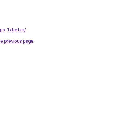
ps-1xbet.ru/
.
he previous page
.