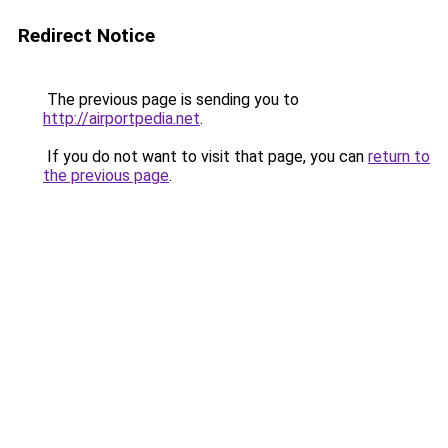
Redirect Notice
The previous page is sending you to
http://airportpedia.net
.
If you do not want to visit that page, you can
return to
the previous page
.