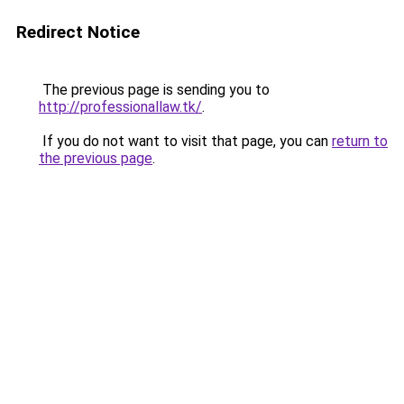
Redirect Notice
The previous page is sending you to
http://professionallaw.tk/
.
If you do not want to visit that page, you can
return to
the previous page
.