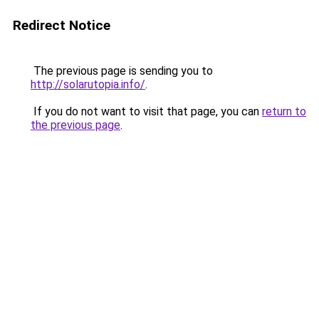
Redirect Notice
The previous page is sending you to
http://solarutopia.info/
.
If you do not want to visit that page, you can
return to
the previous page
.