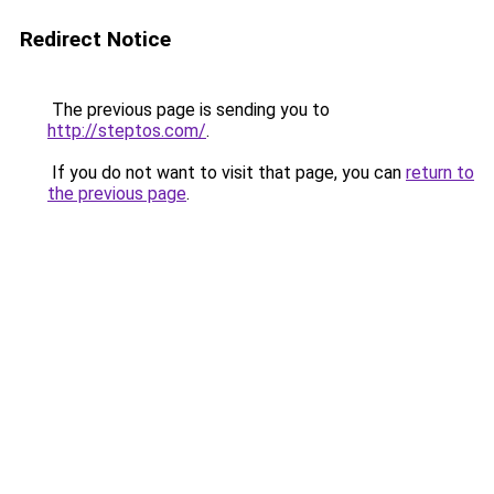
Redirect Notice
The previous page is sending you to
http://steptos.com/
.
If you do not want to visit that page, you can
return to
the previous page
.