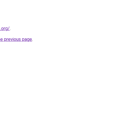
.org/
.
he previous page
.