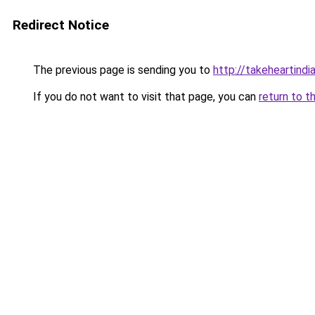
Redirect Notice
The previous page is sending you to
http://takeheartindia
If you do not want to visit that page, you can
return to t