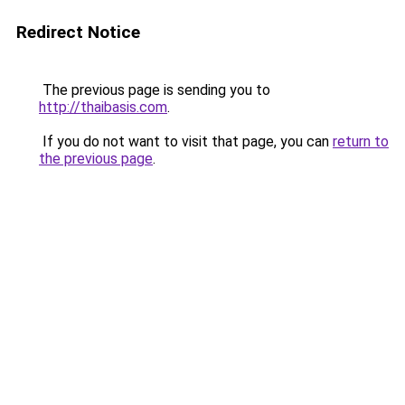
Redirect Notice
The previous page is sending you to
http://thaibasis.com
.
If you do not want to visit that page, you can
return to
the previous page
.