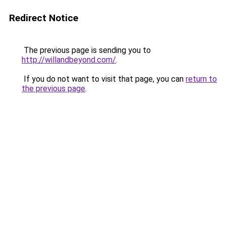
Redirect Notice
The previous page is sending you to
http://willandbeyond.com/
.
If you do not want to visit that page, you can
return to
the previous page
.