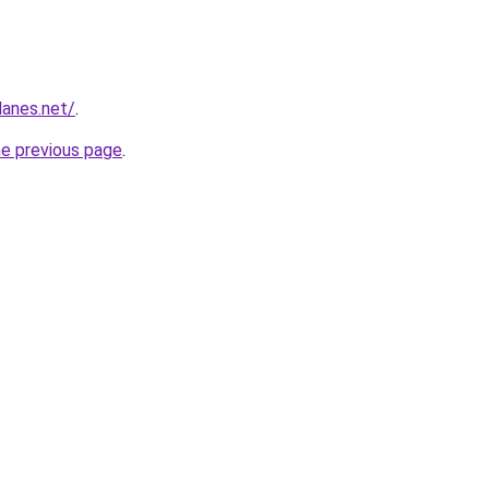
lanes.net/
.
he previous page
.