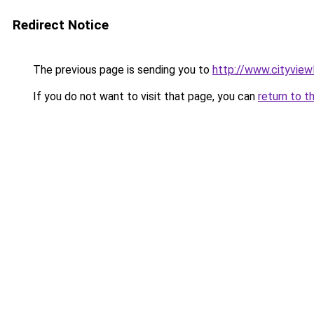
Redirect Notice
The previous page is sending you to
http://www.cityview
If you do not want to visit that page, you can
return to t