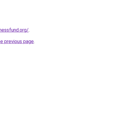
rnessfund.org/
.
he previous page
.