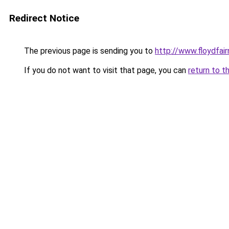
Redirect Notice
The previous page is sending you to
http://www.floydfai
If you do not want to visit that page, you can
return to t