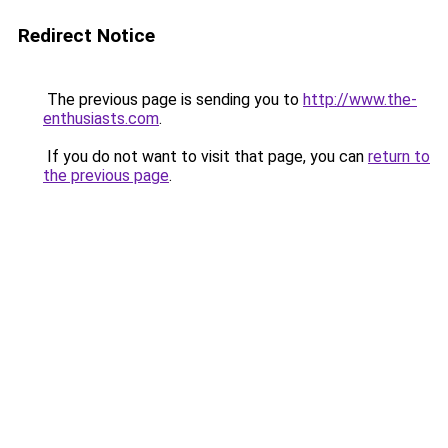
Redirect Notice
The previous page is sending you to
http://www.the-
enthusiasts.com
.
If you do not want to visit that page, you can
return to
the previous page
.