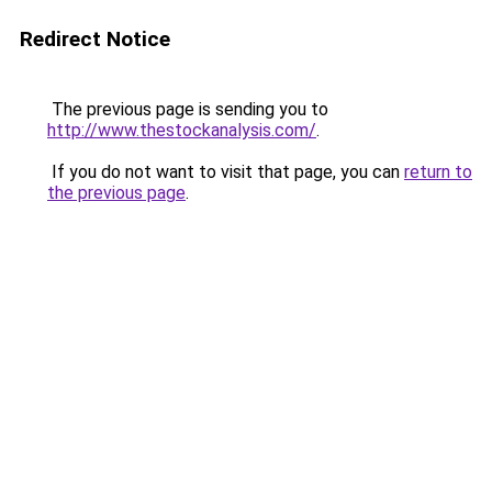
Redirect Notice
The previous page is sending you to
http://www.thestockanalysis.com/
.
If you do not want to visit that page, you can
return to
the previous page
.