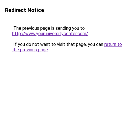
Redirect Notice
The previous page is sending you to
http://www.youruniversitycenter.com/
.
If you do not want to visit that page, you can
return to
the previous page
.