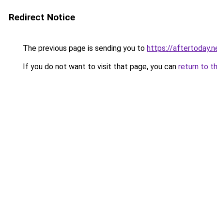
Redirect Notice
The previous page is sending you to
https://aftertoday.n
If you do not want to visit that page, you can
return to t