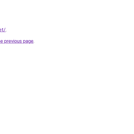
et/
.
he previous page
.