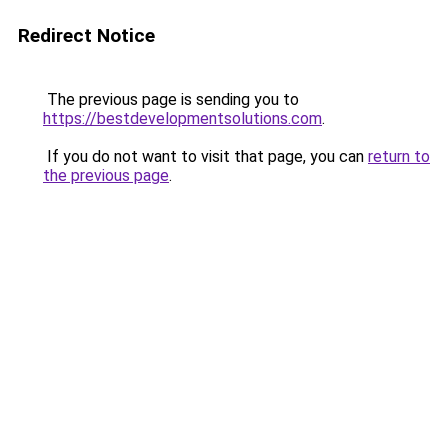
Redirect Notice
The previous page is sending you to
https://bestdevelopmentsolutions.com
.
If you do not want to visit that page, you can
return to
the previous page
.