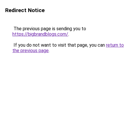
Redirect Notice
The previous page is sending you to
https://bigbrandblogs.com/
.
If you do not want to visit that page, you can
return to
the previous page
.