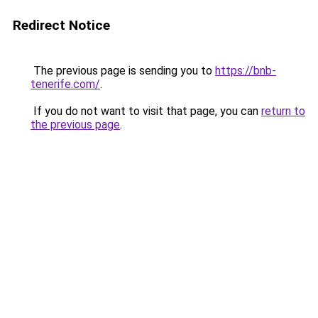
Redirect Notice
The previous page is sending you to
https://bnb-
tenerife.com/
.
If you do not want to visit that page, you can
return to
the previous page
.