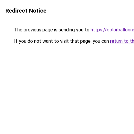
Redirect Notice
The previous page is sending you to
https://colorballoon
If you do not want to visit that page, you can
return to t