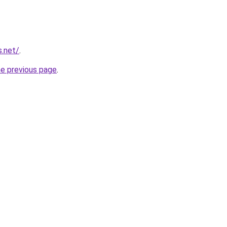
s.net/
.
he previous page
.