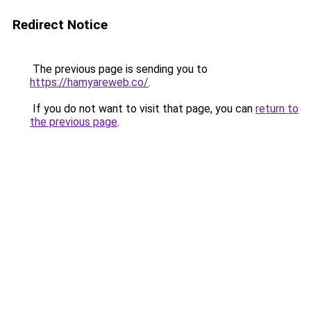
Redirect Notice
The previous page is sending you to
https://hamyareweb.co/
.
If you do not want to visit that page, you can
return to
the previous page
.