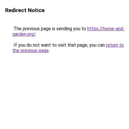
Redirect Notice
The previous page is sending you to
https://home-and-
garden.org/
.
If you do not want to visit that page, you can
return to
the previous page
.