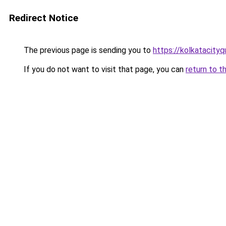
Redirect Notice
The previous page is sending you to
https://kolkatacity
If you do not want to visit that page, you can
return to t