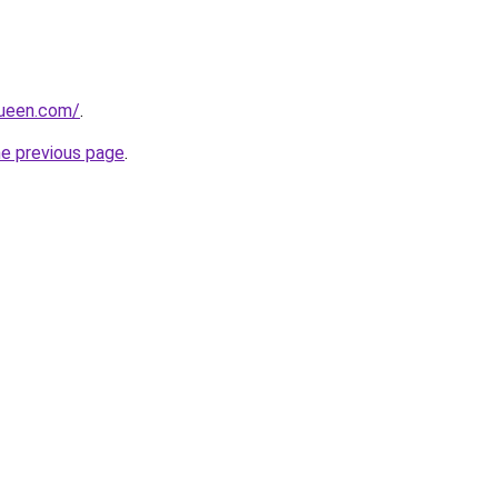
queen.com/
.
he previous page
.