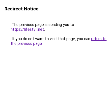
Redirect Notice
The previous page is sending you to
https://lifestyll.net
.
If you do not want to visit that page, you can
return to
the previous page
.