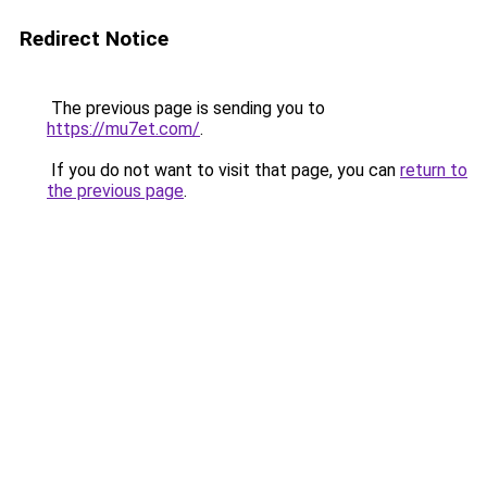
Redirect Notice
The previous page is sending you to
https://mu7et.com/
.
If you do not want to visit that page, you can
return to
the previous page
.