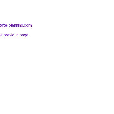
tate-planning.com
.
he previous page
.