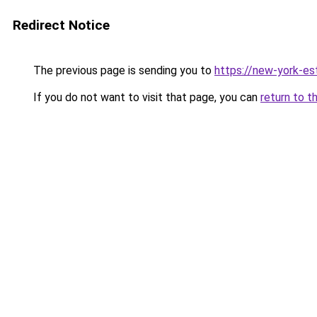
Redirect Notice
The previous page is sending you to
https://new-york-es
If you do not want to visit that page, you can
return to t