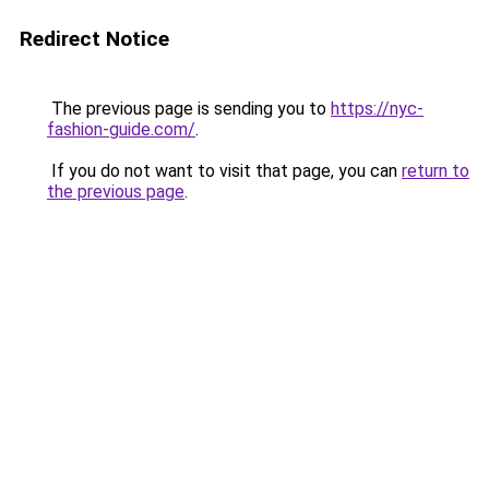
Redirect Notice
The previous page is sending you to
https://nyc-
fashion-guide.com/
.
If you do not want to visit that page, you can
return to
the previous page
.