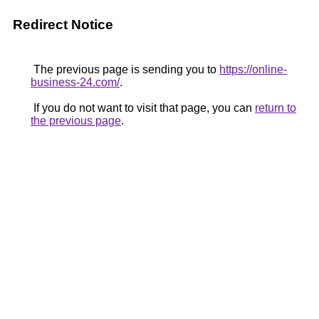
Redirect Notice
The previous page is sending you to
https://online-
business-24.com/
.
If you do not want to visit that page, you can
return to
the previous page
.