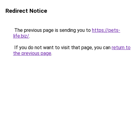
Redirect Notice
The previous page is sending you to
https://pets-
life.biz/
.
If you do not want to visit that page, you can
return to
the previous page
.