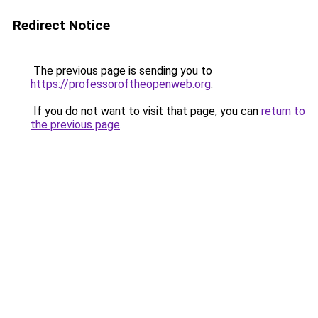
Redirect Notice
The previous page is sending you to
https://professoroftheopenweb.org
.
If you do not want to visit that page, you can
return to
the previous page
.