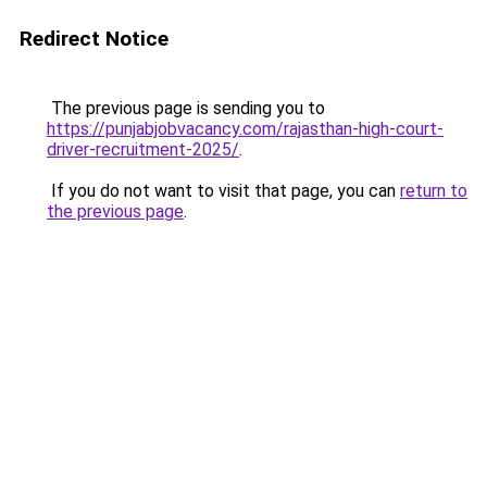
Redirect Notice
The previous page is sending you to
https://punjabjobvacancy.com/rajasthan-high-court-
driver-recruitment-2025/
.
If you do not want to visit that page, you can
return to
the previous page
.