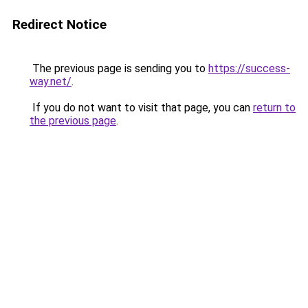
Redirect Notice
The previous page is sending you to
https://success-
way.net/
.
If you do not want to visit that page, you can
return to
the previous page
.