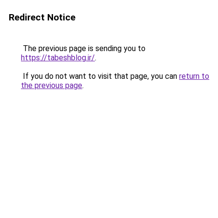
Redirect Notice
The previous page is sending you to
https://tabeshblog.ir/
.
If you do not want to visit that page, you can
return to
the previous page
.