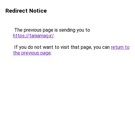
Redirect Notice
The previous page is sending you to
https://taniamag.ir/
.
If you do not want to visit that page, you can
return to
the previous page
.