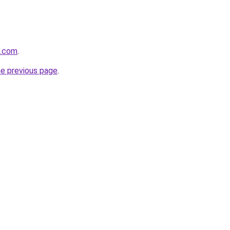
s.com
.
he previous page
.