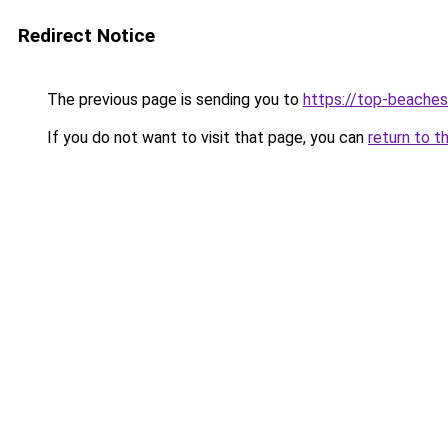
Redirect Notice
The previous page is sending you to
https://top-beache
If you do not want to visit that page, you can
return to t