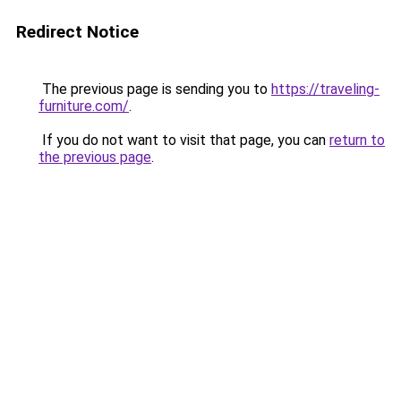
Redirect Notice
The previous page is sending you to
https://traveling-
furniture.com/
.
If you do not want to visit that page, you can
return to
the previous page
.