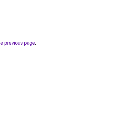
he previous page
.