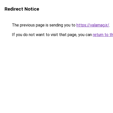
Redirect Notice
The previous page is sending you to
https://valamag.ir/
.
If you do not want to visit that page, you can
return to t