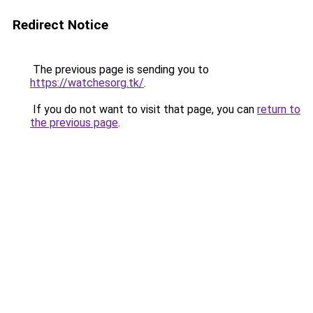
Redirect Notice
The previous page is sending you to
https://watchesorg.tk/
.
If you do not want to visit that page, you can
return to
the previous page
.