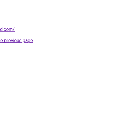
nd.com/
.
he previous page
.