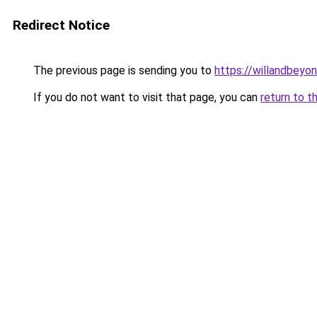
Redirect Notice
The previous page is sending you to
https://willandbeyo
If you do not want to visit that page, you can
return to t