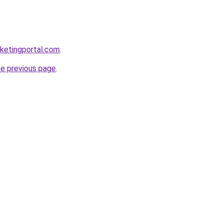
ketingportal.com
.
he previous page
.