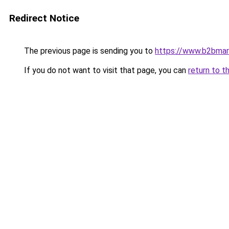
Redirect Notice
The previous page is sending you to
https://www.b2bmar
If you do not want to visit that page, you can
return to t