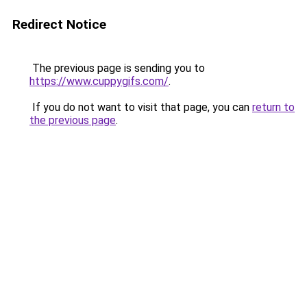
Redirect Notice
The previous page is sending you to
https://www.cuppygifs.com/
.
If you do not want to visit that page, you can
return to
the previous page
.