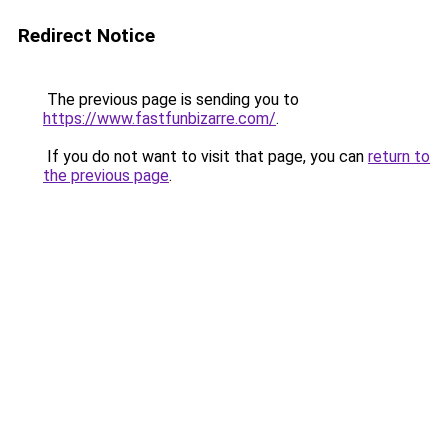
Redirect Notice
The previous page is sending you to
https://www.fastfunbizarre.com/
.
If you do not want to visit that page, you can
return to
the previous page
.